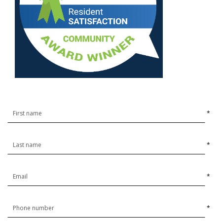
*
*
*
*