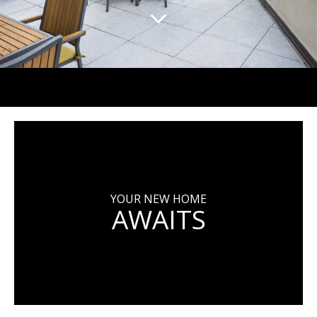
YOUR NEW HOME
AWAITS