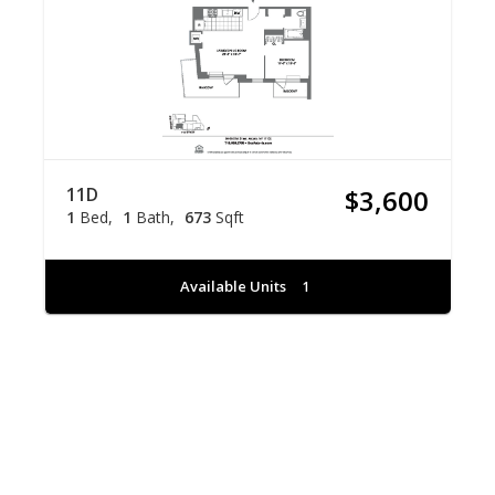
11D
$3,600
1
Bed
1
Bath
673
Sqft
Available Units
1