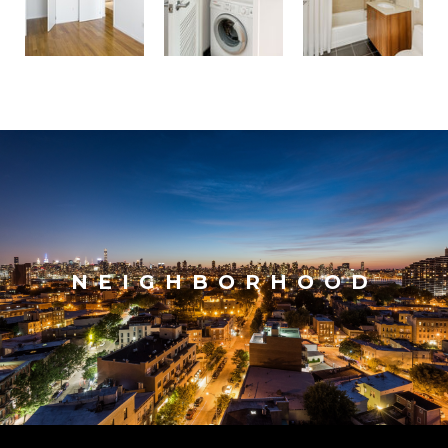
NEIGHBORHOOD