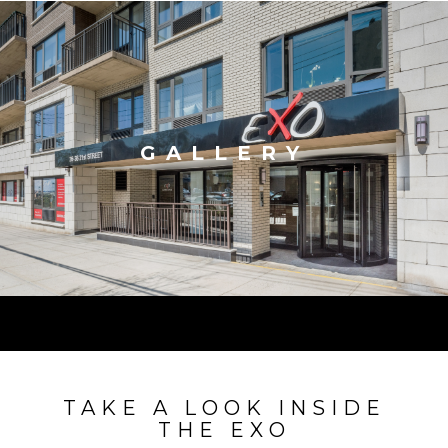
GALLERY
TAKE A LOOK INSIDE
THE EXO