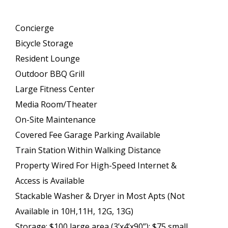
Concierge
Bicycle Storage
Resident Lounge
Outdoor BBQ Grill
Large Fitness Center
Media Room/Theater
On-Site Maintenance
Covered Fee Garage Parking Available
Train Station Within Walking Distance
Property Wired For High-Speed Internet &
Access is Available
Stackable Washer & Dryer in Most Apts (Not
Available in 10H,11H, 12G, 13G)
Storage: $100 large area (3’x4’x90”); $75 small