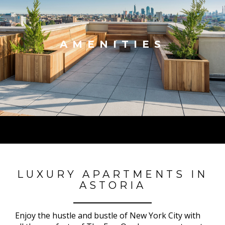
AMENITIES
LUXURY APARTMENTS IN
ASTORIA
Enjoy the hustle and bustle of New York City with