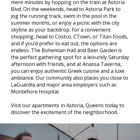
mere minutes by hopping on the train at Astoria
Blvd. On the weekends, head to Astoria Park to
jog the running track, swim in the pool in the
summer months, or enjoy a picnic with the city
skyline as your backdrop. For a convenient
shopping, head to Costco, CTown, or Titan Foods,
and if you’d prefer to eat out, the options are
endless. The Bohemian Hall and Beer Garden is
the perfect gathering spot for a leisurely Saturday
afternoon with friends, and at Anassa Taverna,
you can enjoy authentic Greek cuisine and a luxe
ambiance. Our community also places you close to
LaGuardia and major area employers such as
Montefiore Hospital.
Visit our apartments in Astoria, Queens today to
discover the excitement of the neighborhood.