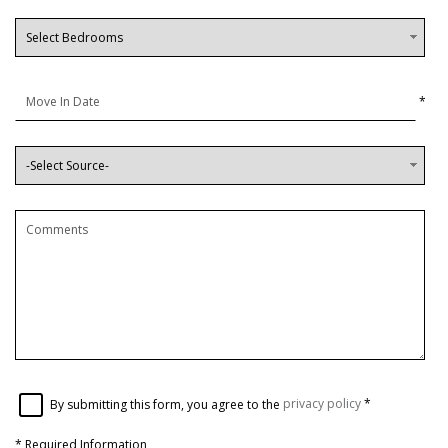
*
By submitting this form, you agree to the
privacy policy
*
*
Required Information