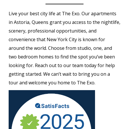
Live your best city life at The Exo. Our apartments
in Astoria, Queens grant you access to the nightlife,
scenery, professional opportunities, and
convenience that New York City is known for
around the world. Choose from studio, one, and
two bedroom homes to find the spot you’ve been
looking for. Reach out to our team today for help
getting started. We can’t wait to bring you on a
tour and welcome you home to The Exo.