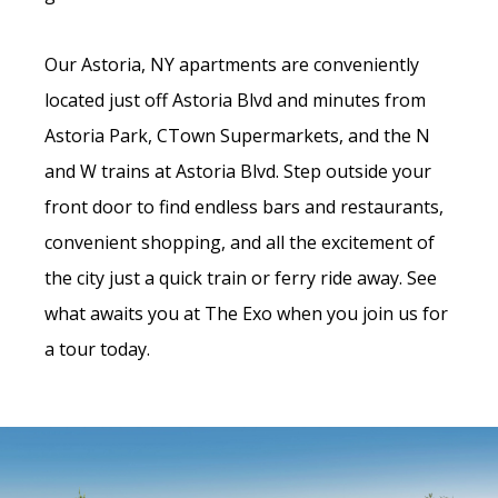
Our Astoria, NY apartments are conveniently
located just off Astoria Blvd and minutes from
Astoria Park, CTown Supermarkets, and the N
and W trains at Astoria Blvd. Step outside your
front door to find endless bars and restaurants,
convenient shopping, and all the excitement of
the city just a quick train or ferry ride away. See
what awaits you at The Exo when you join us for
a tour today.