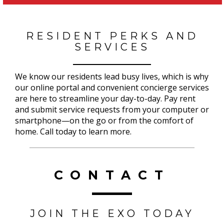
RESIDENT PERKS AND
SERVICES
We know our residents lead busy lives, which is why
our online portal and convenient concierge services
are here to streamline your day-to-day. Pay rent
and submit service requests from your computer or
smartphone—on the go or from the comfort of
home. Call today to learn more.
CONTACT
JOIN THE EXO TODAY