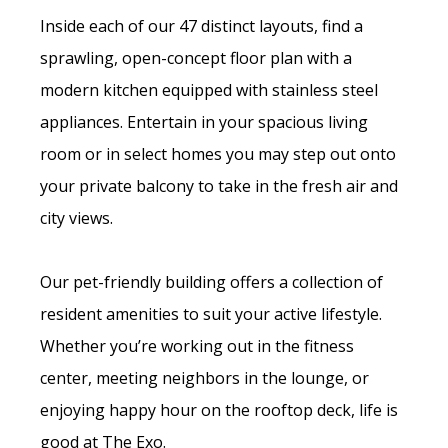
Inside each of our 47 distinct layouts, find a
sprawling, open-concept floor plan with a
modern kitchen equipped with stainless steel
appliances. Entertain in your spacious living
room or in select homes you may step out onto
your private balcony to take in the fresh air and
city views.
Our pet-friendly building offers a collection of
resident amenities to suit your active lifestyle.
Whether you’re working out in the fitness
center, meeting neighbors in the lounge, or
enjoying happy hour on the rooftop deck, life is
good at The Exo.