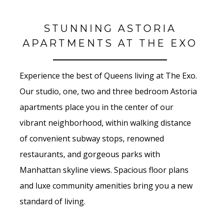
STUNNING ASTORIA
APARTMENTS AT THE EXO
Experience the best of Queens living at The Exo.
Our studio, one, two and three bedroom Astoria
apartments place you in the center of our
vibrant neighborhood, within walking distance
of convenient subway stops, renowned
restaurants, and gorgeous parks with
Manhattan skyline views. Spacious floor plans
and luxe community amenities bring you a new
standard of living.