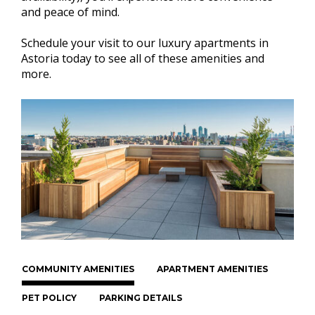
and peace of mind.
Schedule your visit to our luxury apartments in
Astoria today to see all of these amenities and
more.
COMMUNITY AMENITIES
APARTMENT AMENITIES
PET POLICY
PARKING DETAILS