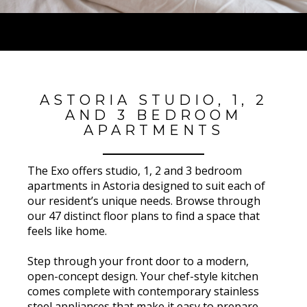
ASTORIA STUDIO, 1, 2
AND 3 BEDROOM
APARTMENTS
The Exo offers studio, 1, 2 and 3 bedroom
apartments in Astoria designed to suit each of
our resident’s unique needs. Browse through
our 47 distinct floor plans to find a space that
feels like home.
Step through your front door to a modern,
open-concept design. Your chef-style kitchen
comes complete with contemporary stainless
steel appliances that make it easy to prepare