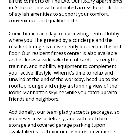
all the comforts of The Exo. Our luxury apartments
in Astoria come with unlimited access to a collection
of stylish amenities to support your comfort,
convenience, and quality of life.
Come home each day to our inviting central lobby,
where you’ll be greeted by a concierge and the
resident lounge is conveniently located on the first
floor. Our resident fitness center is also available
and includes a wide selection of cardio, strength-
training, and mobility equipment to complement
your active lifestyle. When it’s time to relax and
unwind at the end of the workday, head up to the
rooftop lounge and enjoy a stunning view of the
iconic Manhattan skyline while you catch up with
friends and neighbors.
Additionally, our team gladly accepts packages, so
you never miss a delivery, and with both bike
storage and covered garage parking (upon
availability), you’ll experience more convenience