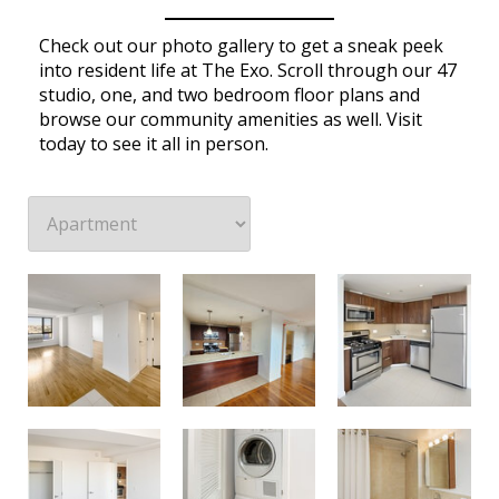
Check out our photo gallery to get a sneak peek
into resident life at The Exo. Scroll through our 47
studio, one, and two bedroom floor plans and
browse our community amenities as well. Visit
today to see it all in person.