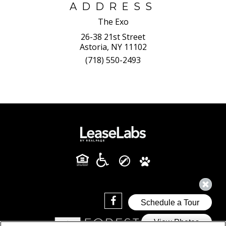
ADDRESS
The Exo
26-38 21st Street
Astoria, NY 11102
(718) 550-2493