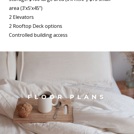
area (3’x5’x45”)
2 Elevators
2 Rooftop Deck options
Controlled building access
FLOOR PLANS