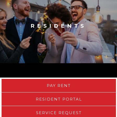
RESIDENTS
PAY RENT
RESIDENT PORTAL
SERVICE REQUEST