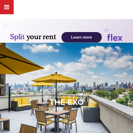
WELCOME TO
THE EXO
ELEVATED LIVING