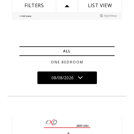
ALL
ONE BEDROOM
08/08/2026