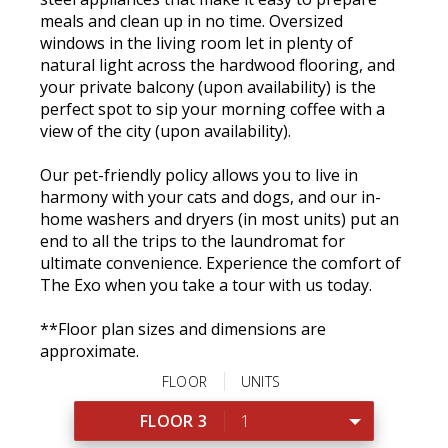
meals and clean up in no time. Oversized
windows in the living room let in plenty of
natural light across the hardwood flooring, and
your private balcony (upon availability) is the
perfect spot to sip your morning coffee with a
view of the city (upon availability).
Our pet-friendly policy allows you to live in
harmony with your cats and dogs, and our in-
home washers and dryers (in most units) put an
end to all the trips to the laundromat for
ultimate convenience. Experience the comfort of
The Exo when you take a tour with us today.
**Floor plan sizes and dimensions are
approximate.