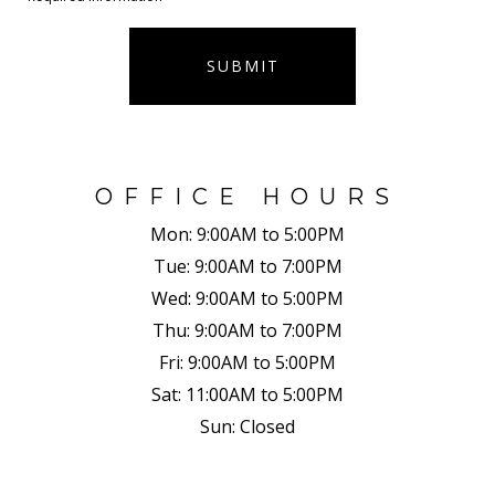
SUBMIT
OFFICE HOURS
Mon:
9:00AM to 5:00PM
Tue:
9:00AM to 7:00PM
Wed:
9:00AM to 5:00PM
Thu:
9:00AM to 7:00PM
Fri:
9:00AM to 5:00PM
Sat:
11:00AM to 5:00PM
Sun:
Closed